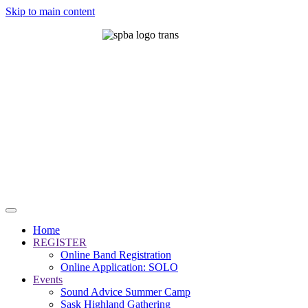
Skip to main content
Home
REGISTER
Online Band Registration
Online Application: SOLO
Events
Sound Advice Summer Camp
Sask Highland Gathering