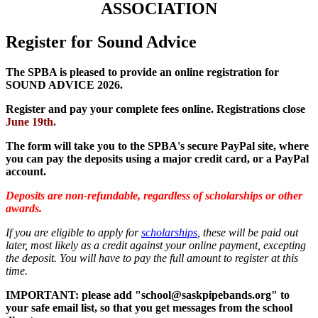
ASSOCIATION
Register for Sound Advice
The SPBA is pleased to provide an online registration for
SOUND ADVICE 2026.
Register and pay your complete fees online
.
Registrations close
June 19th.
The form will take you to the SPBA's secure PayPal site, where
you can pay the deposits using a major credit card, or a PayPal
account.
Deposits are non-refundable, regardless of scholarships or other
awards.
If you are eligible to apply for
scholarships
, these will be paid out
later, most likely as a credit against your online payment, excepting
the deposit. You will have to pay the full amount to register at this
time.
IMPORTANT: please add "school@saskpipebands.org" to
your safe email list, so that you get messages from the school