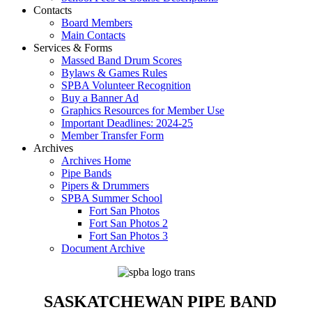
Contacts
Board Members
Main Contacts
Services & Forms
Massed Band Drum Scores
Bylaws & Games Rules
SPBA Volunteer Recognition
Buy a Banner Ad
Graphics Resources for Member Use
Important Deadlines: 2024-25
Member Transfer Form
Archives
Archives Home
Pipe Bands
Pipers & Drummers
SPBA Summer School
Fort San Photos
Fort San Photos 2
Fort San Photos 3
Document Archive
SASKATCHEWAN PIPE BAND