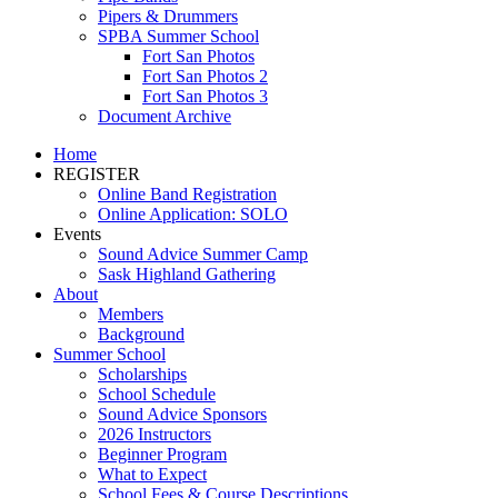
Pipers & Drummers
SPBA Summer School
Fort San Photos
Fort San Photos 2
Fort San Photos 3
Document Archive
Home
REGISTER
Online Band Registration
Online Application: SOLO
Events
Sound Advice Summer Camp
Sask Highland Gathering
About
Members
Background
Summer School
Scholarships
School Schedule
Sound Advice Sponsors
2026 Instructors
Beginner Program
What to Expect
School Fees & Course Descriptions