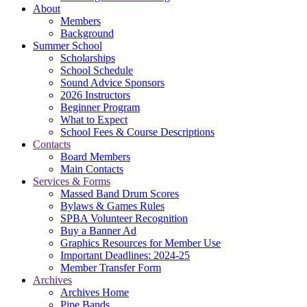
About
Members
Background
Summer School
Scholarships
School Schedule
Sound Advice Sponsors
2026 Instructors
Beginner Program
What to Expect
School Fees & Course Descriptions
Contacts
Board Members
Main Contacts
Services & Forms
Massed Band Drum Scores
Bylaws & Games Rules
SPBA Volunteer Recognition
Buy a Banner Ad
Graphics Resources for Member Use
Important Deadlines: 2024-25
Member Transfer Form
Archives
Archives Home
Pipe Bands