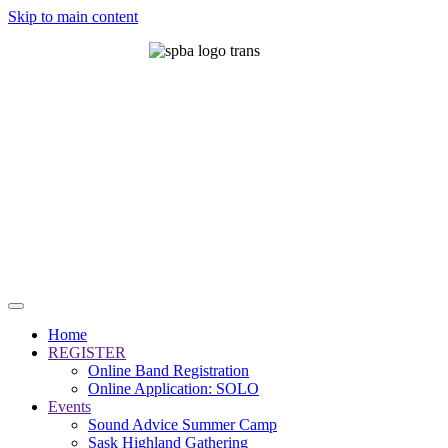
Skip to main content
Home
REGISTER
Online Band Registration
Online Application: SOLO
Events
Sound Advice Summer Camp
Sask Highland Gathering