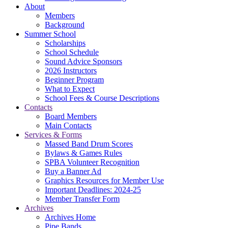
About
Members
Background
Summer School
Scholarships
School Schedule
Sound Advice Sponsors
2026 Instructors
Beginner Program
What to Expect
School Fees & Course Descriptions
Contacts
Board Members
Main Contacts
Services & Forms
Massed Band Drum Scores
Bylaws & Games Rules
SPBA Volunteer Recognition
Buy a Banner Ad
Graphics Resources for Member Use
Important Deadlines: 2024-25
Member Transfer Form
Archives
Archives Home
Pipe Bands