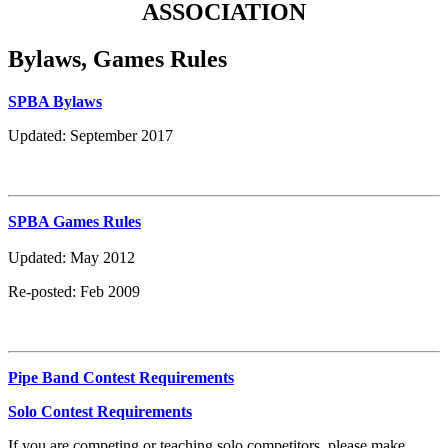
ASSOCIATION
Bylaws, Games Rules
SPBA Bylaws
Updated: September 2017
SPBA Games Rules
Updated: May 2012
Re-posted: Feb 2009
Pipe Band Contest Requirements
Solo Contest Requirements
If you are competing or teaching solo competitors, please make