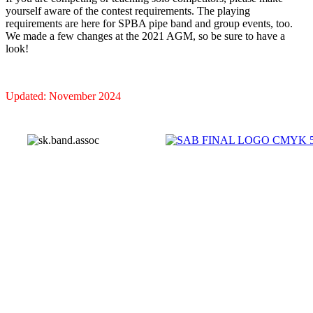
yourself aware of the contest requirements. The playing
requirements are here for SPBA pipe band and group events, too.
We made a few changes at the 2021 AGM, so be sure to have a
look!
Updated: November 2024