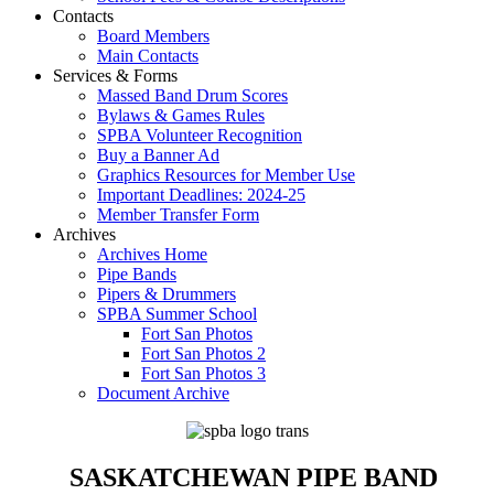
Contacts
Board Members
Main Contacts
Services & Forms
Massed Band Drum Scores
Bylaws & Games Rules
SPBA Volunteer Recognition
Buy a Banner Ad
Graphics Resources for Member Use
Important Deadlines: 2024-25
Member Transfer Form
Archives
Archives Home
Pipe Bands
Pipers & Drummers
SPBA Summer School
Fort San Photos
Fort San Photos 2
Fort San Photos 3
Document Archive
SASKATCHEWAN PIPE BAND