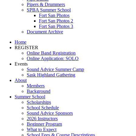
Pipers & Drummers
SPBA Summer School
Fort San Photos
Fort San Photos 2
Fort San Photos 3
Document Archive
Home
REGISTER
Online Band Registration
Online Application: SOLO
Events
Sound Advice Summer Camp
Sask Highland Gathering
About
Members
Background
Summer School
Scholarships
School Schedule
Sound Advice Sponsors
2026 Instructors
Beginner Program
What to Expect
School Fees & Course Descriptions