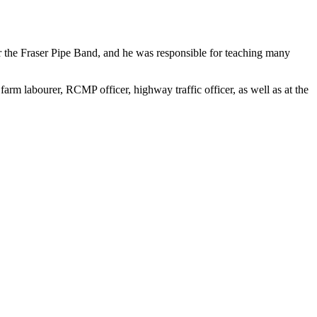
r the Fraser Pipe Band, and he was responsible for teaching many
rm labourer, RCMP officer, highway traffic officer, as well as at the