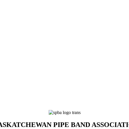
SKATCHEWAN PIPE BAND ASSOCIAT