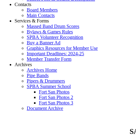
Contacts
Board Members
Main Contacts
Services & Forms
Massed Band Drum Scores
Bylaws & Games Rules
SPBA Volunteer Recognition
Buy a Banner Ad
Graphics Resources for Member Use
Important Deadlines: 2024-25
Member Transfer Form
Archives
Archives Home
Pipe Bands
Pipers & Drummers
SPBA Summer School
Fort San Photos
Fort San Photos 2
Fort San Photos 3
Document Archive
SA