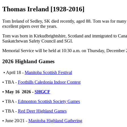
Thomas Ireland [1928-2016]
Tom Ireland of Sedley, SK died recently, aged 88. Tom was for many y
excellent pipers over the years.
Tom was born in Kirkudbrightshire, Scotland and immigrated to Canada
Saskatchewan Safety Council and SGI.
Memorial Service will be held at 10:30 a.m. on Thursday, December 2
2026 Highland Games
• April 18 -
Manitoba Scottish Festival
• TBA -
Foothills Caledonia Indoor Contest
• May 16 2026 -
SHGCF
• TBA -
Edmonton Scottish Society Games
• TBA -
Red Deer Highland Games
• June 20/21 -
Manitoba Highland Gathering