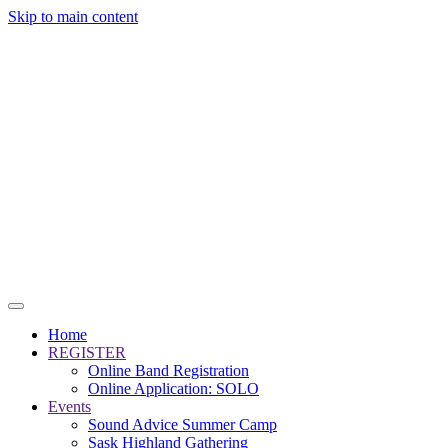
Skip to main content
Home
REGISTER
Online Band Registration
Online Application: SOLO
Events
Sound Advice Summer Camp
Sask Highland Gathering