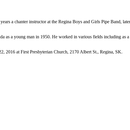
ears a chanter instructor at the Regina Boys and Girls Pipe Band, late
 as a young man in 1950. He worked in various fields including as a fa
2, 2016 at First Presbyterian Church, 2170 Albert St., Regina, SK.