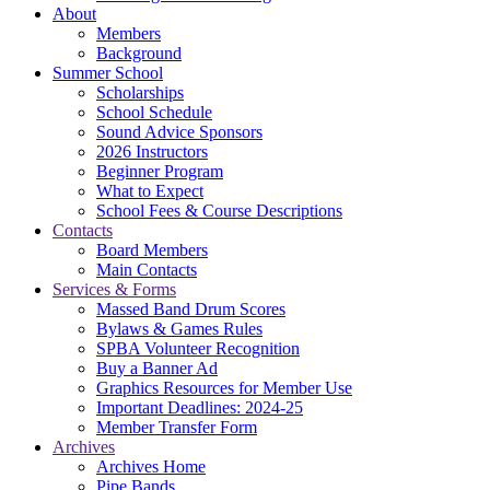
About
Members
Background
Summer School
Scholarships
School Schedule
Sound Advice Sponsors
2026 Instructors
Beginner Program
What to Expect
School Fees & Course Descriptions
Contacts
Board Members
Main Contacts
Services & Forms
Massed Band Drum Scores
Bylaws & Games Rules
SPBA Volunteer Recognition
Buy a Banner Ad
Graphics Resources for Member Use
Important Deadlines: 2024-25
Member Transfer Form
Archives
Archives Home
Pipe Bands