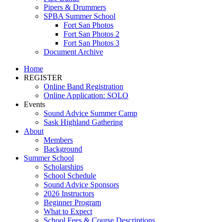
Pipers & Drummers
SPBA Summer School
Fort San Photos
Fort San Photos 2
Fort San Photos 3
Document Archive
Home
REGISTER
Online Band Registration
Online Application: SOLO
Events
Sound Advice Summer Camp
Sask Highland Gathering
About
Members
Background
Summer School
Scholarships
School Schedule
Sound Advice Sponsors
2026 Instructors
Beginner Program
What to Expect
School Fees & Course Descriptions